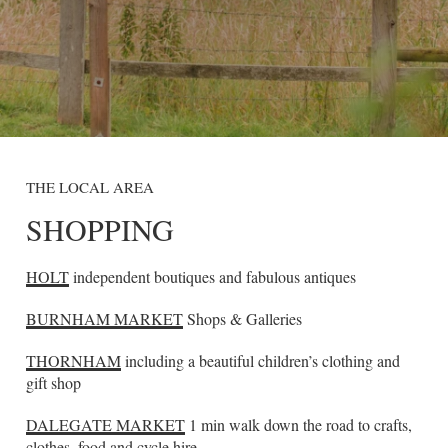
THE LOCAL AREA
SHOPPING
HOLT
independent boutiques and fabulous antiques
BURNHAM MARKET
Shops & Galleries
THORNHAM
including a beautiful children’s clothing and
gift shop
DALEGATE MARKET
1 min walk down the road to crafts,
clothes, food and cycle hire