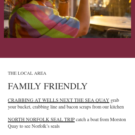
THE LOCAL AREA
FAMILY FRIENDLY
CRABBING AT WELLS NEXT THE SEA QUAY
grab
your bucket, crabbing line and bacon scraps from our kitchen
NORTH NORFOLK SEAL TRIP
catch a boat from Morston
Quay to see Norfolk’s seals