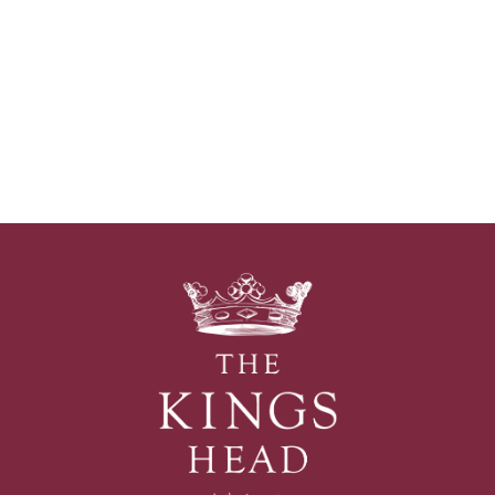
The
Kings
Head