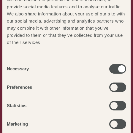
provide social media features and to analyse our traffic.
ART
We also share information about your use of our site with
our social media, advertising and analytics partners who
FAIRFAX GALLERY
unique pieces to view at Burnham
may combine it with other information that you’ve
Market
provided to them or that they’ve collected from your use
of their services.
HOUGHTON HALL
with beautiful gardens and art
collections
Consent
HOLKHAM HALL ESTATE
with regular festivals and
Necessary
Selection
exhibitions
Preferences
Statistics
Marketing