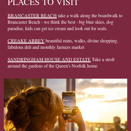
PLACES TO VISIT
BRANCASTER BEACH
take a walk along the boardwalk to
Brancaster Beach - we think the best - big blue skies, dog
paradise, kids can get ice cream and look out for seals.
CREAKE ABBEY
beautiful ruins, walks, divine shopping,
fabulous deli and monthly farmers market
SANDRINGHAM HOUSE AND ESTATE
Take a stroll
around the gardens of the Queen’s Norfolk home