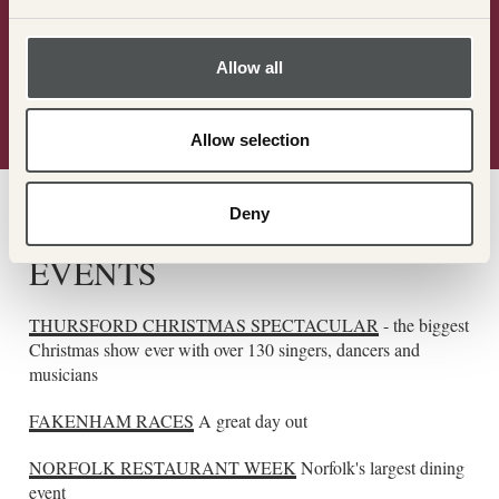
Allow all
Allow selection
Deny
THE LOCAL AREA
EVENTS
THURSFORD CHRISTMAS SPECTACULAR
- the biggest
Christmas show ever with over 130 singers, dancers and
musicians
FAKENHAM RACES
A great day out
NORFOLK RESTAURANT WEEK
Norfolk's largest dining
event