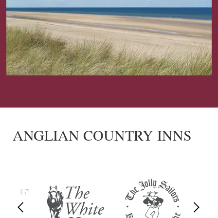
ANGLIAN COUNTRY INNS
Previous
Next