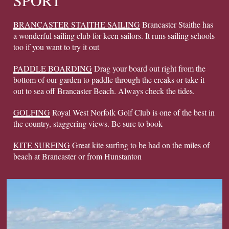
SPORT
BRANCASTER STAITHE SAILING
Brancaster Staithe has
a wonderful sailing club for keen sailors. It runs sailing schools
too if you want to try it out
PADDLE BOARDING
Drag your board out right from the
bottom of our garden to paddle through the creaks or take it
out to sea off Brancaster Beach. Always check the tides.
GOLFING
Royal West Norfolk Golf Club is one of the best in
the country, staggering views. Be sure to book
KITE SURFING
Great kite surfing to be had on the miles of
beach at Brancaster or from Hunstanton