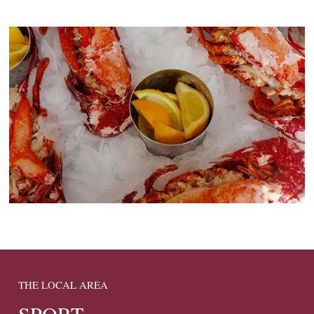
THE LOCAL AREA