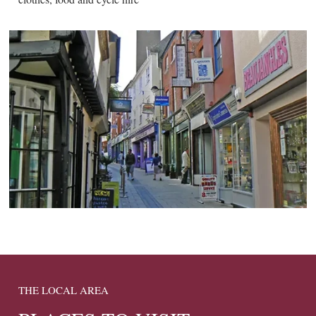
THE LOCAL AREA