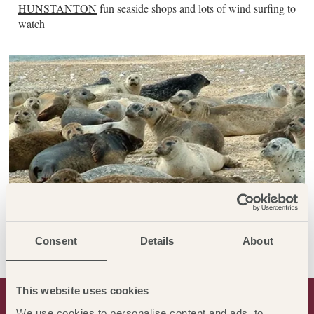
HUNSTANTON
fun seaside shops and lots of wind surfing to
watch
Consent
Details
About
This website uses cookies
THE LOCAL AREA
We use cookies to personalise content and ads, to