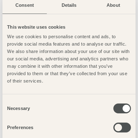
Consent
Details
About
This website uses cookies
We use cookies to personalise content and ads, to
provide social media features and to analyse our traffic.
We also share information about your use of our site with
our social media, advertising and analytics partners who
may combine it with other information that you’ve
provided to them or that they’ve collected from your use
of their services.
AWARDS &
ACCREDITATIONS
Consent
Necessary
Selection
Preferences