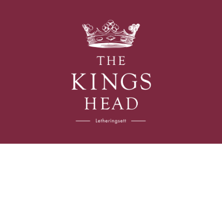
The
Kings
Head
Follow us
Instagram
Facebook