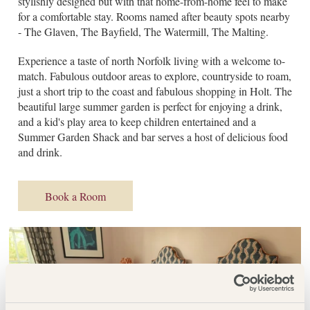
stylishly designed but with that home-from-home feel to make
for a comfortable stay. Rooms named after beauty spots nearby
- The Glaven, The Bayfield, The Watermill, The Malting.
Experience a taste of north Norfolk living with a welcome to-
match. Fabulous outdoor areas to explore, countryside to roam,
just a short trip to the coast and fabulous shopping in Holt. The
beautiful large summer garden is perfect for enjoying a drink,
and a kid's play area to keep children entertained and a
Summer Garden Shack and bar serves a host of delicious food
and drink.
Book a Room