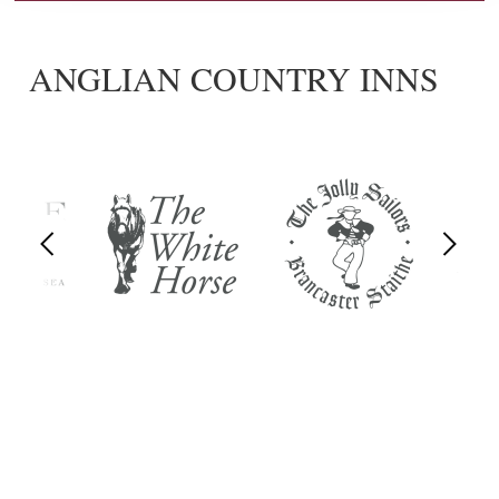
ANGLIAN COUNTRY INNS
Previous
Next