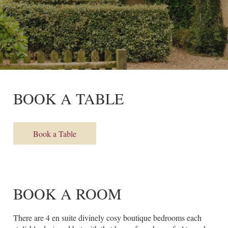
BOOK A TABLE
Book a Table
BOOK A ROOM
There are 4 en suite divinely cosy boutique bedrooms each