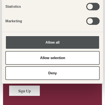
Statistics
Previous
Next
Marketing
Allow all
LOOKING FOR OFFERS &
UPDATES?
Allow selection
Sign up to our newsletter to be kept in the loop on offers,
Deny
events and more!
Sign Up